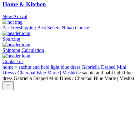
Home & Kitchen
New Arrival
Air Freeshipping
Best Sellers
Nihao Choice
Sourcing
Shipping Calculation
Contact us
home
>
sachin and babi light blue dress Gabriella Draped Mini
Dress / Charcoal Blue Marle | Meshki
>
sachin and babi light blue
dress Gabriella Draped Mini Dress / Charcoal Blue Marle | Meshki