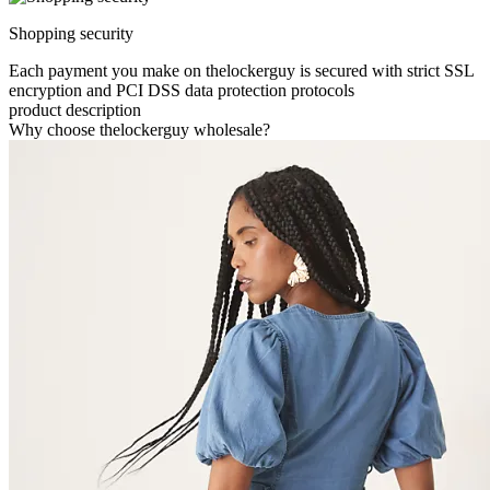
Shopping security
Each payment you make on thelockerguy is secured with strict SSL
encryption and PCI DSS data protection protocols
product description
Why choose thelockerguy wholesale?