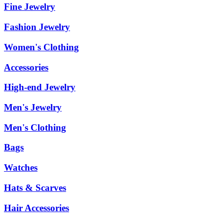
Fine Jewelry
Fashion Jewelry
Women's Clothing
Accessories
High-end Jewelry
Men's Jewelry
Men's Clothing
Bags
Watches
Hats & Scarves
Hair Accessories